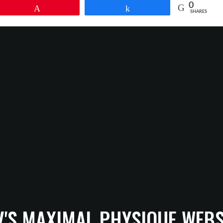
0
Pin
Share
SHARES
V'S MAXIMAL PHYSIQUE WEBS