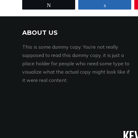
Tweet
Share
ABOUT US
This is some dummy copy. You’re not really
supposed to read this dummy copy, it is just a
place holder for people who need some type to
visualize what the actual copy might look like if
it were real content.
KE