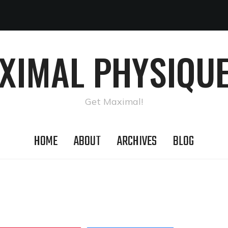
AXIMAL PHYSIQUE
Get Maximal!
HOME
ABOUT
ARCHIVES
BLOG