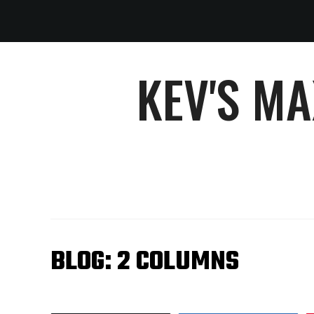
KEV'S M
BLOG: 2 COLUMNS