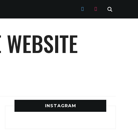
TWITTER
INSTAGRAM
 WEBSITE
INSTAGRAM