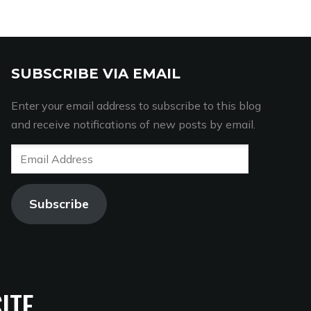
SUBSCRIBE VIA EMAIL
Enter your email address to subscribe to this blog
and receive notifications of new posts by email.
Email
Address
Subscribe
ITE