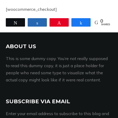
[woocommerce_checkout]
0
Tweet
Share
Pin
Share
SHARES
ABOUT US
This is some dummy copy. You’re not really supposed
to read this dummy copy, it is just a place holder for
people who need some type to visualize what the
actual copy might look like if it were real content.
SUBSCRIBE VIA EMAIL
Enter your email address to subscribe to this blog and