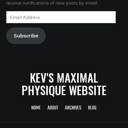
receive notifications of new posts by email.
Email
Address
Subscribe
KEV'S MAXIMAL
PHYSIQUE WEBSITE
HOME
ABOUT
ARCHIVES
BLOG