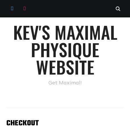
TWITTER
INSTAGRAM
KEV'S MAXIMAL
PHYSIQUE
WEBSITE
Get Maximal!
CHECKOUT