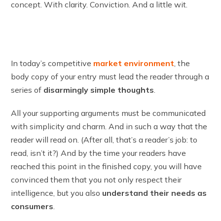
concept. With clarity. Conviction. And a little wit.
In today’s competitive
market environment
, the
body copy of your entry must lead the reader through a
series of
disarmingly simple thoughts
.
All your supporting arguments must be communicated
with simplicity and charm. And in such a way that the
reader will read on. (After all, that’s a reader’s job: to
read, isn’t it?) And by the time your readers have
reached this point in the finished copy, you will have
convinced them that you not only respect their
intelligence, but you also
understand their needs as
consumers
.