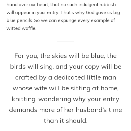
hand over our heart, that no such indulgent rubbish
will appear in your entry. That’s why God gave us big
blue pencils. So we can expunge every example of
witted waffle.
For you, the skies will be blue, the
birds will sing, and your copy will be
crafted by a dedicated little man
whose wife will be sitting at home,
knitting, wondering why your entry
demands more of her husband‘s time
than it should.