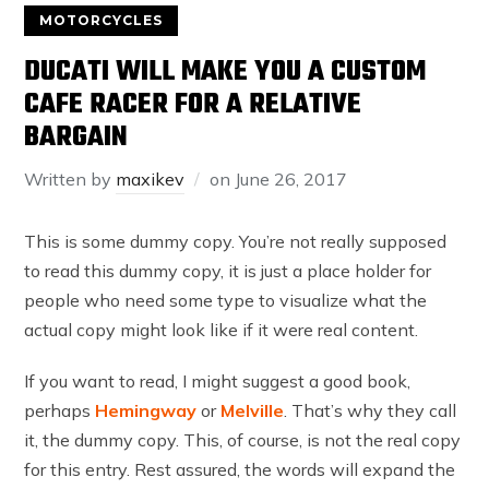
MOTORCYCLES
DUCATI WILL MAKE YOU A CUSTOM
CAFE RACER FOR A RELATIVE
BARGAIN
Written by
maxikev
on
June 26, 2017
This is some dummy copy. You’re not really supposed
to read this dummy copy, it is just a place holder for
people who need some type to visualize what the
actual copy might look like if it were real content.
If you want to read, I might suggest a good book,
perhaps
Hemingway
or
Melville
. That’s why they call
it, the dummy copy. This, of course, is not the real copy
for this entry. Rest assured, the words will expand the