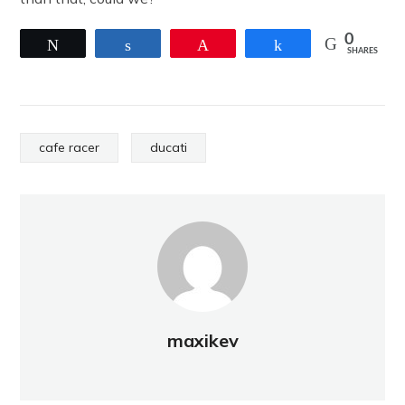
0
Tweet
Share
Pin
Share
SHARES
cafe racer
ducati
maxikev