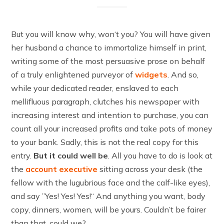
But you will know why, won‘t you? You will have given
her husband a chance to immortalize himself in print,
writing some of the most persuasive prose on behalf
of a truly enlightened purveyor of
widgets
. And so,
while your dedicated reader, enslaved to each
mellifluous paragraph, clutches his newspaper with
increasing interest and intention to purchase, you can
count all your increased profits and take pots of money
to your bank. Sadly, this is not the real copy for this
entry.
But it could well be
. All you have to do is look at
the
account executive
sitting across your desk (the
fellow with the lugubrious face and the calf-like eyes),
and say ”Yes! Yes! Yes!“ And anything you want, body
copy, dinners, women, will be yours. Couldn’t be fairer
than that, could we?