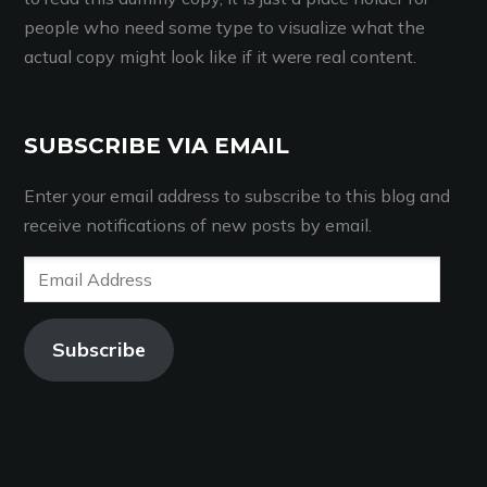
people who need some type to visualize what the
actual copy might look like if it were real content.
SUBSCRIBE VIA EMAIL
Enter your email address to subscribe to this blog and
receive notifications of new posts by email.
Email
Address
Subscribe