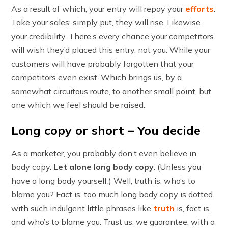
As a result of which, your entry will repay your
efforts
.
Take your sales; simply put, they will rise. Likewise
your credibility. There’s every chance your competitors
will wish they’d placed this entry, not you. While your
customers will have probably forgotten that your
competitors even exist. Which brings us, by a
somewhat circuitous route, to another small point, but
one which we feel should be raised.
Long copy or short – You decide
As a marketer, you probably don’t even believe in
body copy.
Let alone long body copy
. (Unless you
have a long body yourself.) Well, truth is, who‘s to
blame you? Fact is, too much long body copy is dotted
with such indulgent little phrases like
truth
is, fact is,
and who’s to blame you. Trust us: we guarantee, with a