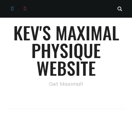
TWITTER
INSTAGRAM
KEV'S MAXIMAL
PHYSIQUE
WEBSITE
Get Maximal!