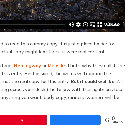
to read this dummy copy, it is just a place holder for
ual copy might look like if it were real content.
perhaps
Hemingway
or
Melville
. That’s why they call it, the
r this entry. Rest assured, the words will expand the
is not the real copy for this entry.
But it could well be
. All
tting across your desk (the fellow with the lugubrious face
nd anything you want, body copy, dinners, women, will be
0
Pin
Share
SHARES