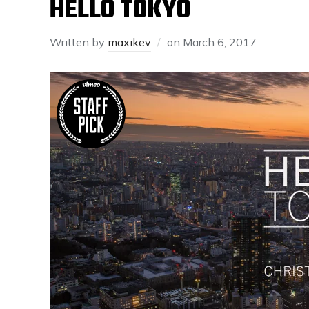
HELLO TOKYO
Written by
maxikev
on
March 6, 2017