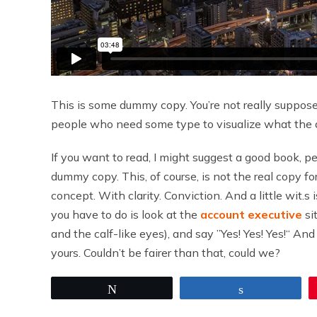
This is some dummy copy. You’re not really supposed 
people who need some type to visualize what the act
If you want to read, I might suggest a good book, 
dummy copy. This, of course, is not the real copy fo
concept. With clarity. Conviction. And a little wit.s 
you have to do is look at the
account executive
si
and the calf-like eyes), and say ”Yes! Yes! Yes!“ A
yours. Couldn’t be fairer than that, could we?
Tweet
Share