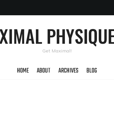
AXIMAL PHYSIQUE
Get Maximal!
HOME
ABOUT
ARCHIVES
BLOG