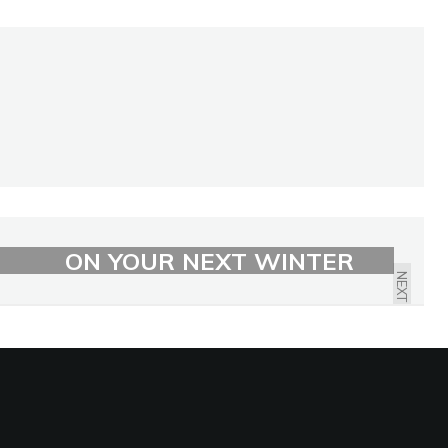
7 BEST PLACES TO VISIT
ON YOUR NEXT WINTER
NEXT
VACATION