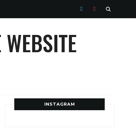
TWITTER
INSTAGRAM
 WEBSITE
INSTAGRAM