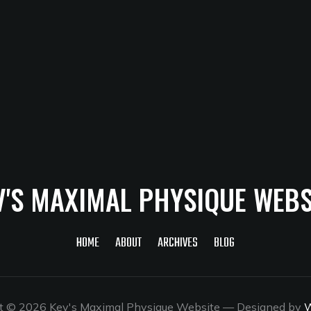
V'S MAXIMAL PHYSIQUE WEBS
HOME
ABOUT
ARCHIVES
BLOG
t © 2026 Kev's Maximal Physique Website
— Designed by