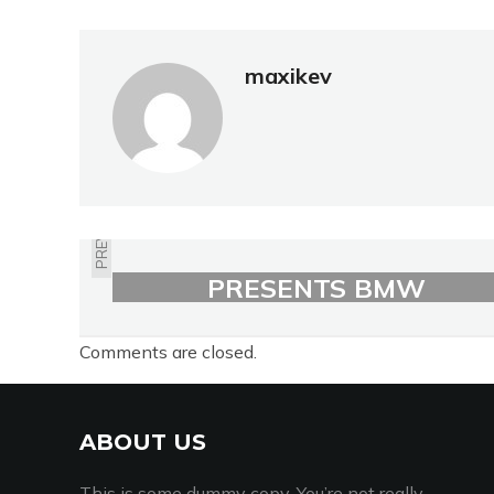
maxikev
PREVIOUS
BMW MOTORRAD
PRESENTS BMW
MOTORRAD SPEZIAL
Comments are closed.
ABOUT US
This is some dummy copy. You’re not really