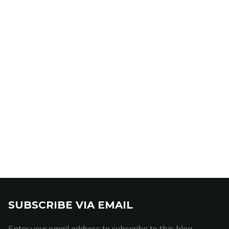
SUBSCRIBE VIA EMAIL
Enter your email address to subscribe to this blog