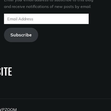
and receive notifications of new posts by email.
Email
Address
Subscribe
ITE
WPZOOM