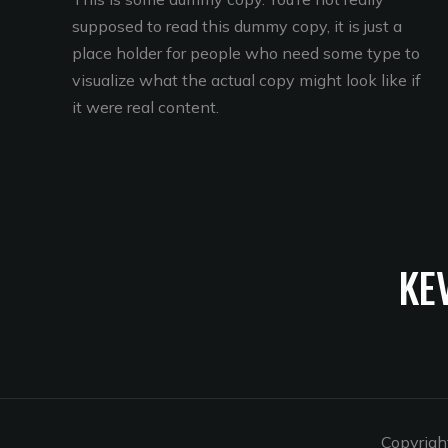
supposed to read this dummy copy, it is just a
place holder for people who need some type to
visualize what the actual copy might look like if
it were real content.
KE
Copyrigh