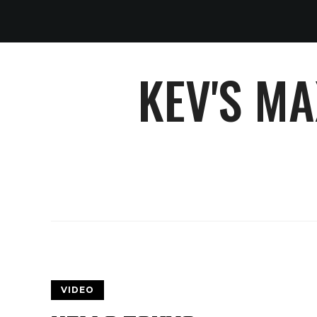
KEV'S M
VIDEO