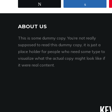
Tweet
Share
ABOUT US
This is some dummy copy. You’re not really
supposed to read this dummy copy, it is just a
place holder for people who need some type to
visualize what the actual copy might look like if
it were real content.
KE