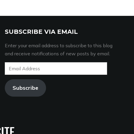
SUBSCRIBE VIA EMAIL
Enter your email address to subscribe to this blog
and receive notifications of new posts by email.
Email
Address
Subscribe
ITE