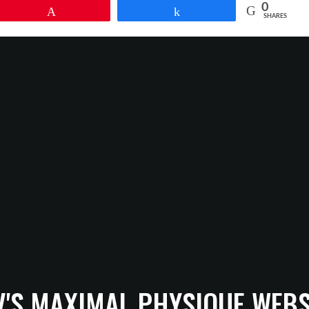
0
Pin
Share
SHARES
V'S MAXIMAL PHYSIQUE WEBS