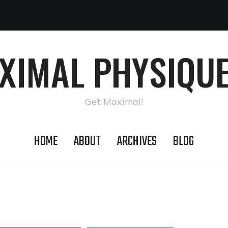
AXIMAL PHYSIQUE
Get Maximal!
HOME
ABOUT
ARCHIVES
BLOG