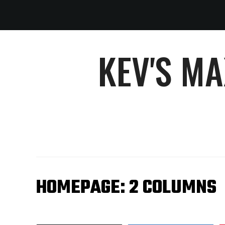
KEV'S M
HOMEPAGE: 2 COLUMNS