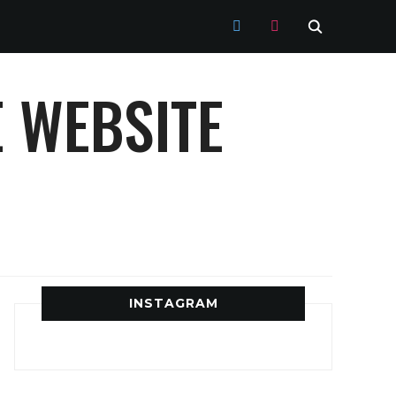
TWITTER
INSTAGRAM
 WEBSITE
INSTAGRAM