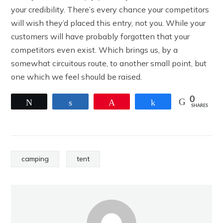
your credibility. There’s every chance your competitors
will wish they’d placed this entry, not you. While your
customers will have probably forgotten that your
competitors even exist. Which brings us, by a
somewhat circuitous route, to another small point, but
one which we feel should be raised.
0
Tweet
Share
Pin
Share
SHARES
camping
tent