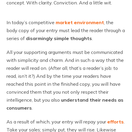
concept. With clarity. Conviction. And a little wit.
In today’s competitive
market environment
, the
body copy of your entry must lead the reader through a
series of
disarmingly simple thoughts
.
All your supporting arguments must be communicated
with simplicity and charm. And in such a way that the
reader will read on. (After all, that’s a reader’s job: to
read, isn’t it?) And by the time your readers have
reached this point in the finished copy, you will have
convinced them that you not only respect their
intelligence, but you also
understand their needs as
consumers
.
As a result of which, your entry will repay your
efforts
.
Take your sales; simply put, they will rise. Likewise