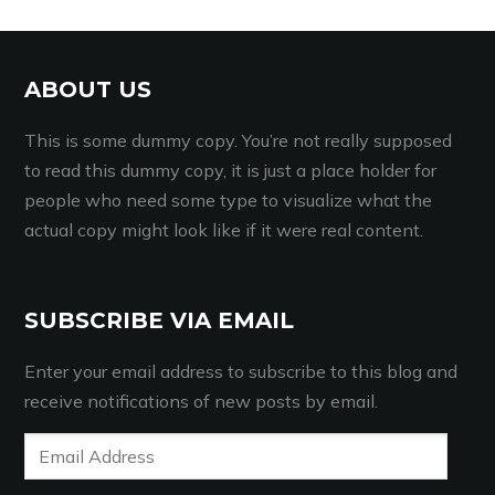
ABOUT US
This is some dummy copy. You’re not really supposed
to read this dummy copy, it is just a place holder for
people who need some type to visualize what the
actual copy might look like if it were real content.
SUBSCRIBE VIA EMAIL
Enter your email address to subscribe to this blog and
receive notifications of new posts by email.
Email
Address