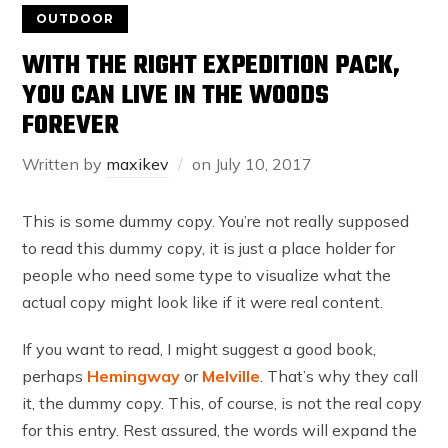
OUTDOOR
WITH THE RIGHT EXPEDITION PACK,
YOU CAN LIVE IN THE WOODS
FOREVER
Written by
maxikev
on
July 10, 2017
This is some dummy copy. You’re not really supposed
to read this dummy copy, it is just a place holder for
people who need some type to visualize what the
actual copy might look like if it were real content.
If you want to read, I might suggest a good book,
perhaps
Hemingway
or
Melville
. That’s why they call
it, the dummy copy. This, of course, is not the real copy
for this entry. Rest assured, the words will expand the