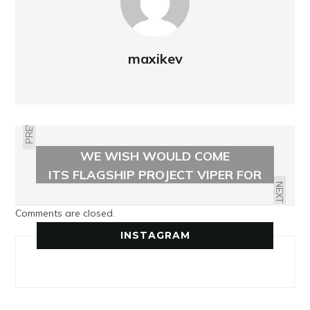
maxikev
PREVIOUS
THE FINNISH OUTDOOR BRAND
WE WISH WOULD COME
EAST COAST DEFENDER UNVEILS
STATESIDE
ITS FLAGSHIP PROJECT VIPER FOR
$285000
NEXT
Comments are closed.
INSTAGRAM