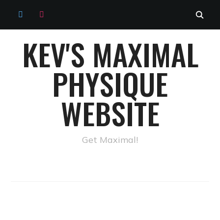
TWITTER
INSTAGRAM
KEV'S MAXIMAL
PHYSIQUE
WEBSITE
Get Maximal!