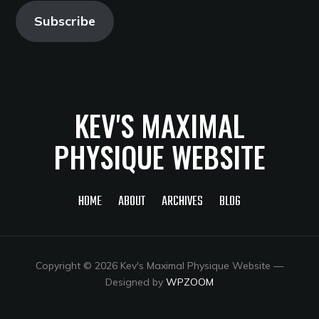
Subscribe
KEV'S MAXIMAL
PHYSIQUE WEBSITE
HOME
ABOUT
ARCHIVES
BLOG
Copyright © 2026 Kev's Maximal Physique Website
—
Designed by
WPZOOM