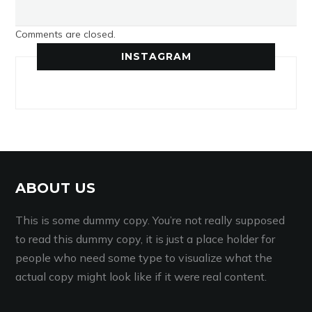
Comments are closed.
INSTAGRAM
ABOUT US
This is some dummy copy. You’re not really supposed
to read this dummy copy, it is just a place holder for
people who need some type to visualize what the
actual copy might look like if it were real content.