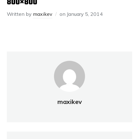
800×800
Written by
maxikev
on
January 5, 2014
maxikev