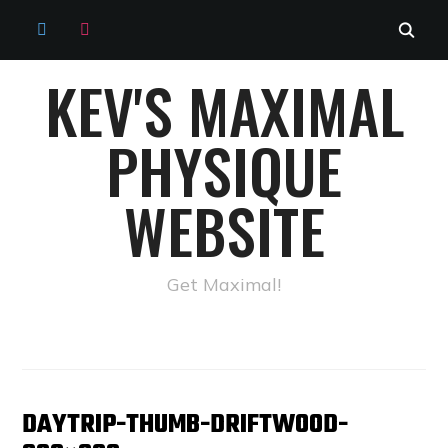
TWITTER
INSTAGRAM
KEV'S MAXIMAL
PHYSIQUE
WEBSITE
Get Maximal!
DAYTRIP-THUMB-DRIFTWOOD-