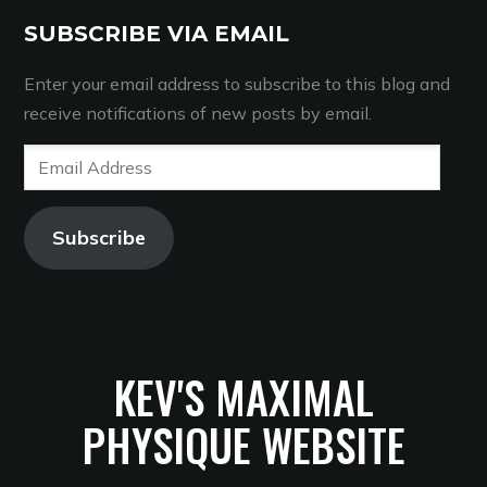
SUBSCRIBE VIA EMAIL
Enter your email address to subscribe to this blog and
receive notifications of new posts by email.
Email
Address
Subscribe
KEV'S MAXIMAL
PHYSIQUE WEBSITE