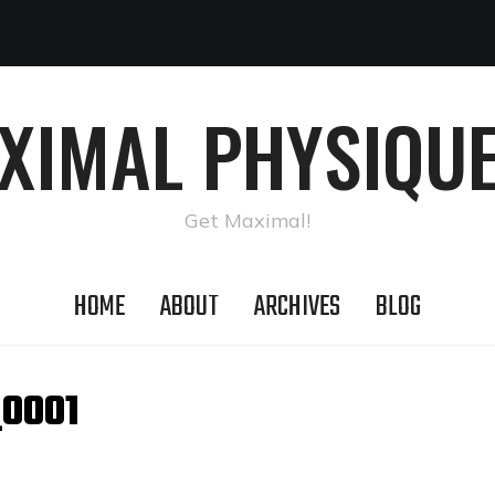
AXIMAL PHYSIQUE
Get Maximal!
HOME
ABOUT
ARCHIVES
BLOG
_0001