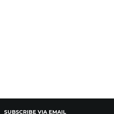
SUBSCRIBE VIA EMAIL