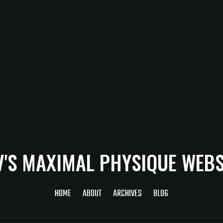
V'S MAXIMAL PHYSIQUE WEBS
HOME
ABOUT
ARCHIVES
BLOG