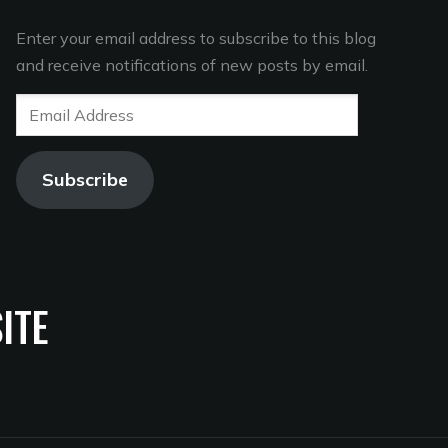
Enter your email address to subscribe to this blog
and receive notifications of new posts by email.
Email
Address
Subscribe
ITE