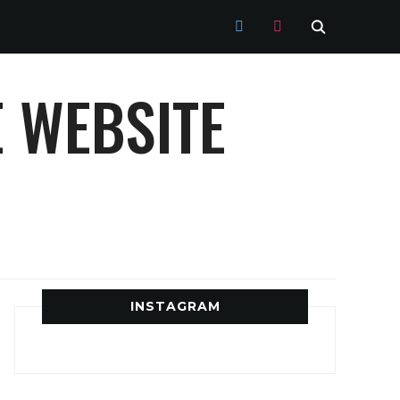
TWITTER
INSTAGRAM
 WEBSITE
INSTAGRAM