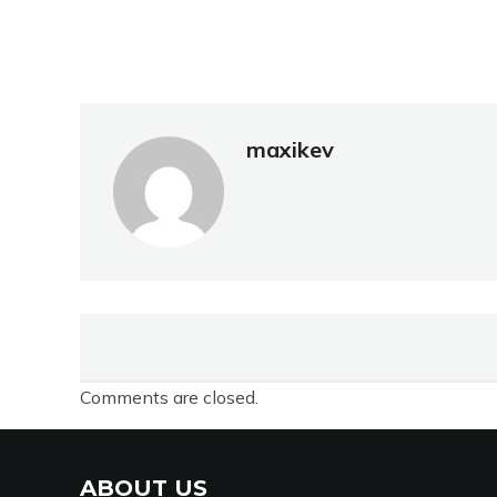
maxikev
Comments are closed.
ABOUT US