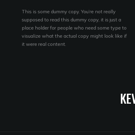
This is some dummy copy. You’re not really
supposed to read this dummy copy, it is just a
place holder for people who need some type to
visualize what the actual copy might look like if
it were real content.
KE