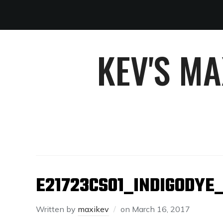
KEV'S M
E21723CS01_INDIGODYE
Written by
maxikev
on
March 16, 2017