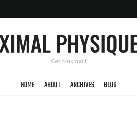
AXIMAL PHYSIQUE
Get Maximal!
HOME
ABOUT
ARCHIVES
BLOG