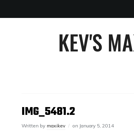
KEV'S M
IMG_5481.2
Written by
maxikev
on
January 5, 2014