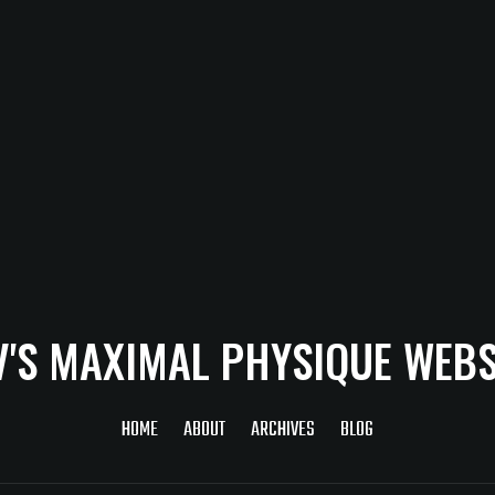
V'S MAXIMAL PHYSIQUE WEBS
HOME
ABOUT
ARCHIVES
BLOG