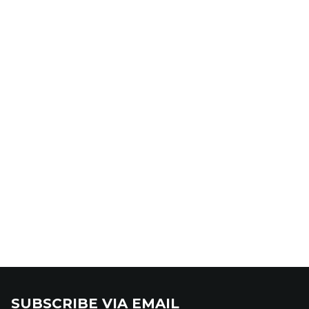
SUBSCRIBE VIA EMAIL