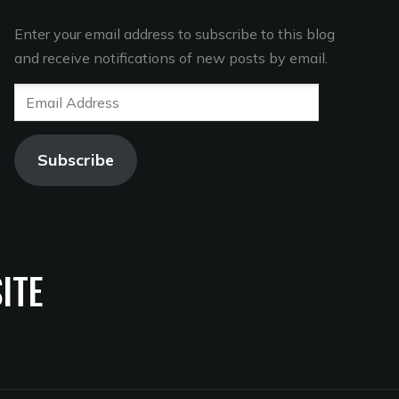
Enter your email address to subscribe to this blog
and receive notifications of new posts by email.
Email
Address
Subscribe
ITE