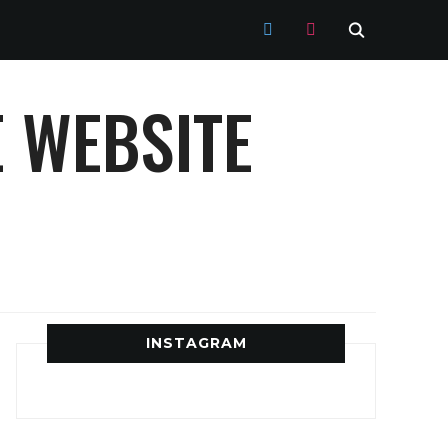
TWITTER
INSTAGRAM
 WEBSITE
INSTAGRAM