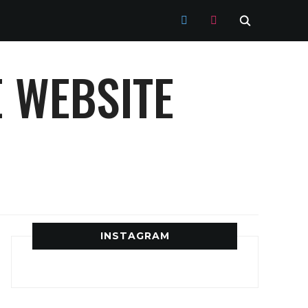
TWITTER
INSTAGRAM
 WEBSITE
INSTAGRAM