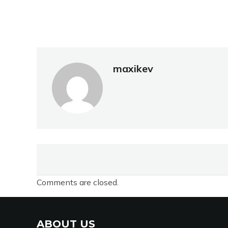
maxikev
Comments are closed.
ABOUT US