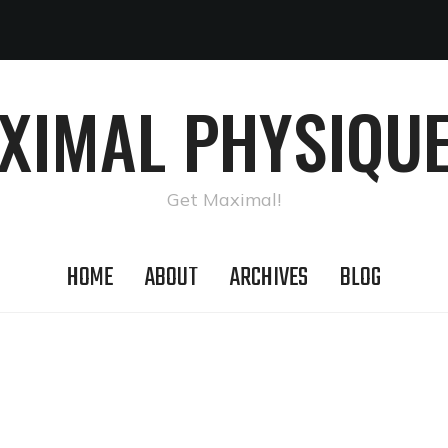
AXIMAL PHYSIQUE
Get Maximal!
HOME
ABOUT
ARCHIVES
BLOG