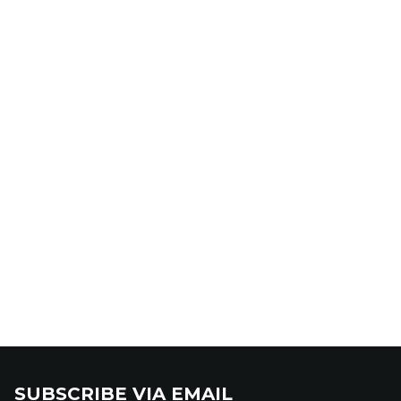
SUBSCRIBE VIA EMAIL