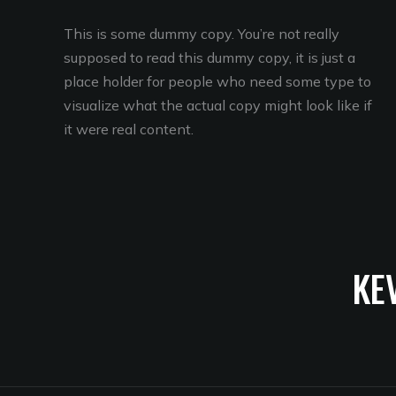
This is some dummy copy. You’re not really
supposed to read this dummy copy, it is just a
place holder for people who need some type to
visualize what the actual copy might look like if
it were real content.
KE