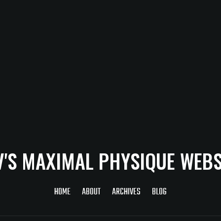
V'S MAXIMAL PHYSIQUE WEBS
HOME
ABOUT
ARCHIVES
BLOG