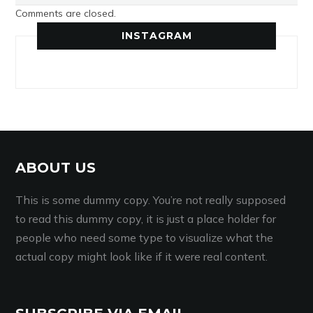
Comments are closed.
INSTAGRAM
ABOUT US
This is some dummy copy. You’re not really supposed
to read this dummy copy, it is just a place holder for
people who need some type to visualize what the
actual copy might look like if it were real content.