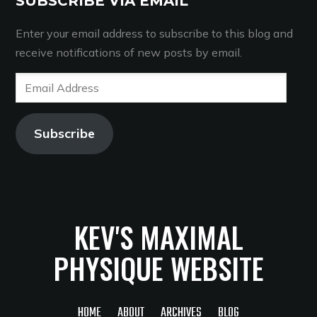
SUBSCRIBE VIA EMAIL
Enter your email address to subscribe to this blog and
receive notifications of new posts by email.
Email
Address
Subscribe
KEV'S MAXIMAL
PHYSIQUE WEBSITE
HOME
ABOUT
ARCHIVES
BLOG