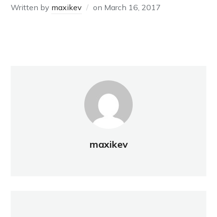
Written by
maxikev
on
March 16, 2017
maxikev