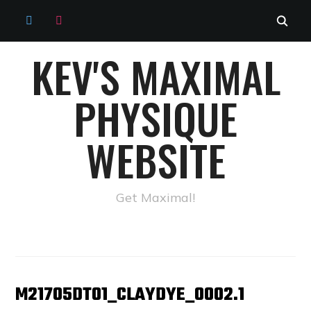
TWITTER
INSTAGRAM
KEV'S MAXIMAL
PHYSIQUE
WEBSITE
Get Maximal!
M21705DT01_CLAYDYE_0002.1