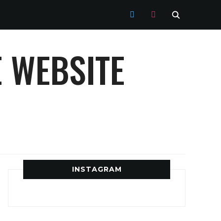
TWITTER
INSTAGRAM
 WEBSITE
INSTAGRAM