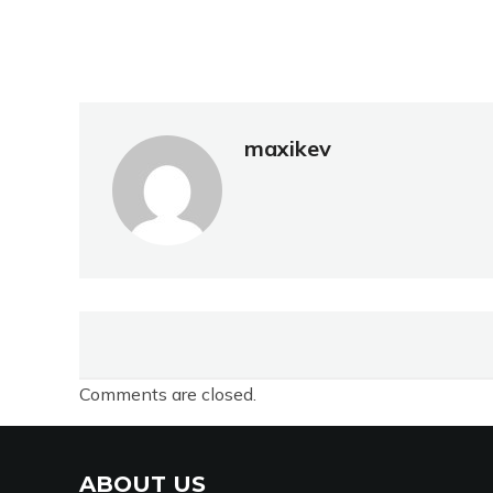
maxikev
Comments are closed.
ABOUT US