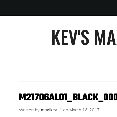
KEV'S M
M21706AL01_BLACK_00
Written by
maxikev
on
March 16, 2017