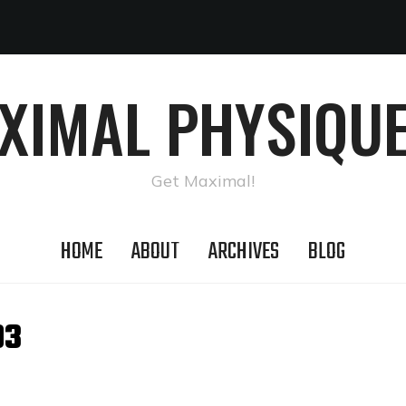
AXIMAL PHYSIQUE
Get Maximal!
HOME
ABOUT
ARCHIVES
BLOG
03