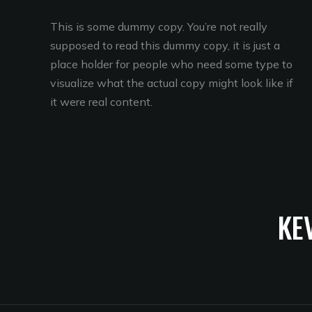
This is some dummy copy. You’re not really
supposed to read this dummy copy, it is just a
place holder for people who need some type to
visualize what the actual copy might look like if
it were real content.
KE