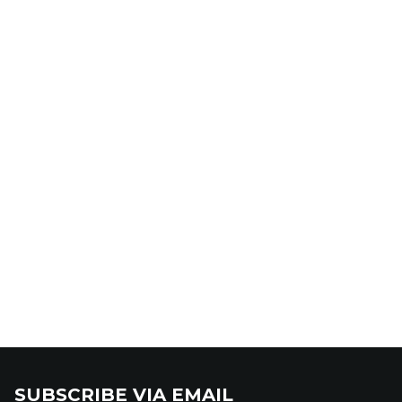
SUBSCRIBE VIA EMAIL