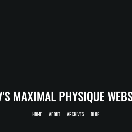
V'S MAXIMAL PHYSIQUE WEBS
HOME
ABOUT
ARCHIVES
BLOG