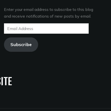
Enter your email address to subscribe to this blog
and receive notifications of new posts by email.
Email
Address
Subscribe
ITE