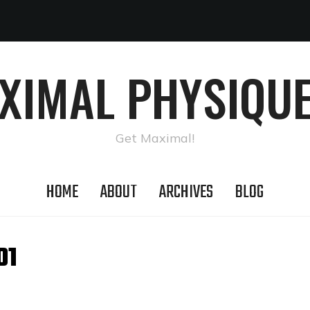
AXIMAL PHYSIQUE
Get Maximal!
HOME
ABOUT
ARCHIVES
BLOG
01