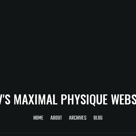
V'S MAXIMAL PHYSIQUE WEBS
HOME
ABOUT
ARCHIVES
BLOG