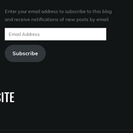
Enter your email address to subscribe to this blog
and receive notifications of new posts by email.
Email
Address
Subscribe
ITE