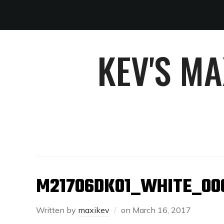
KEV'S M
M21706DK01_WHITE_00
Written by
maxikev
on
March 16, 2017