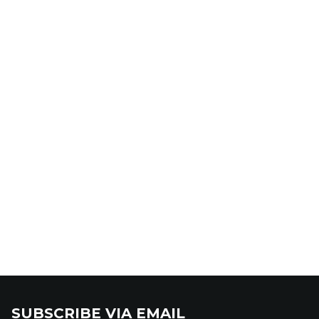
SUBSCRIBE VIA EMAIL