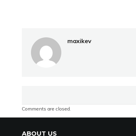
maxikev
Comments are closed.
ABOUT US