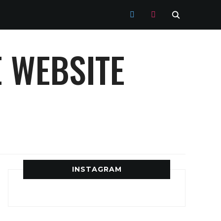
TWITTER
INSTAGRAM
 WEBSITE
INSTAGRAM