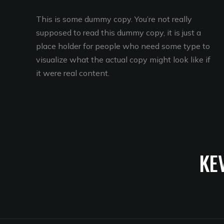
This is some dummy copy. You’re not really
supposed to read this dummy copy, it is just a
place holder for people who need some type to
visualize what the actual copy might look like if
it were real content.
KE