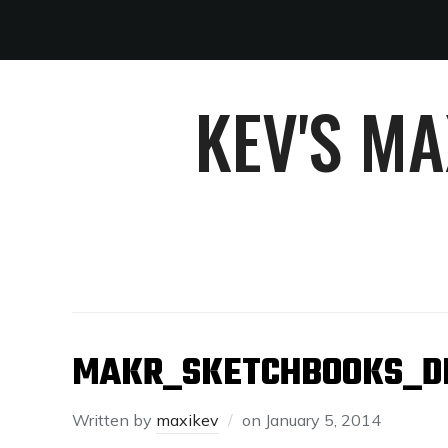
KEV'S M
MAKR_SKETCHBOOKS_D
Written by
maxikev
on
January 5, 2014