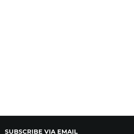
SUBSCRIBE VIA EMAIL