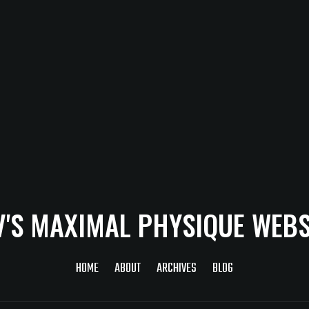
V'S MAXIMAL PHYSIQUE WEBS
HOME
ABOUT
ARCHIVES
BLOG