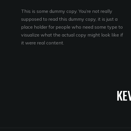
This is some dummy copy. You’re not really
supposed to read this dummy copy, it is just a
place holder for people who need some type to
visualize what the actual copy might look like if
it were real content.
KE