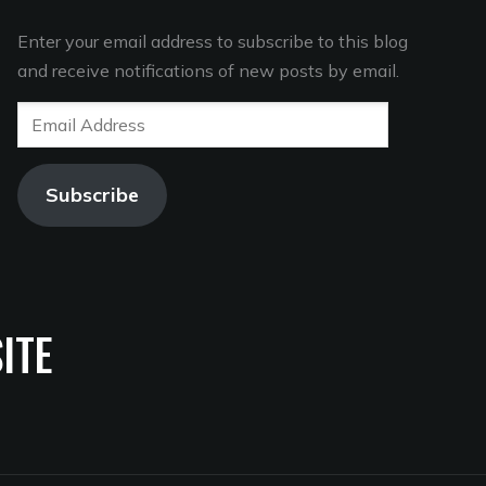
Enter your email address to subscribe to this blog
and receive notifications of new posts by email.
Email
Address
Subscribe
ITE