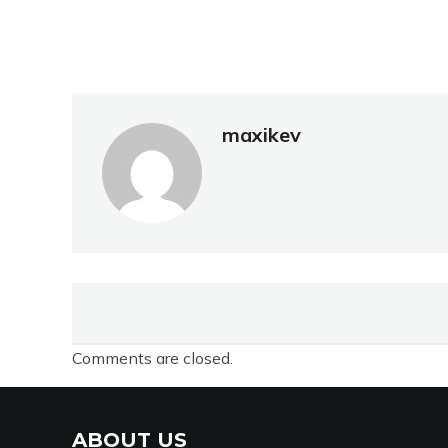
maxikev
Comments are closed.
ABOUT US