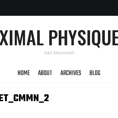
AXIMAL PHYSIQUE
Get Maximal!
HOME
ABOUT
ARCHIVES
BLOG
ET_CMMN_2