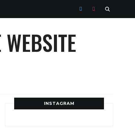
TWITTER
INSTAGRAM
 WEBSITE
INSTAGRAM